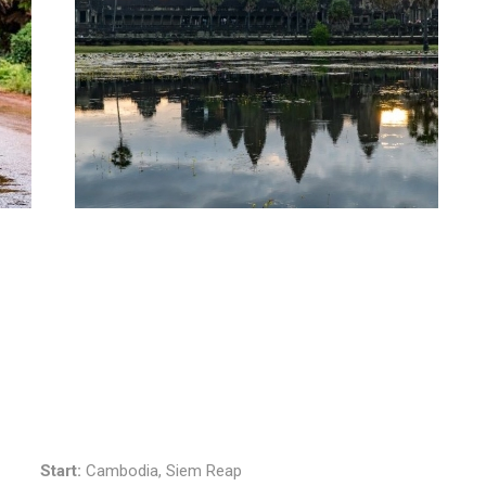
Start:
Cambodia, Siem Reap