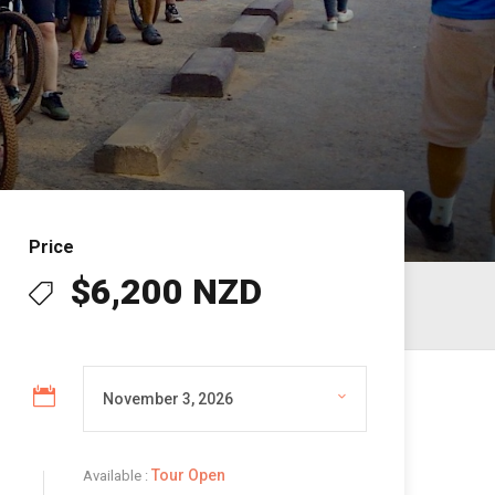
Price
$6,200 NZD
Tour Open
Available :