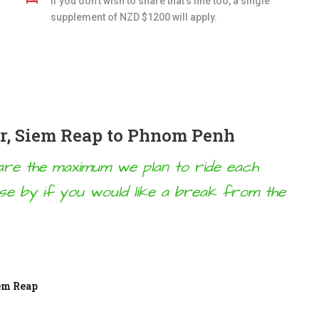
If you don't wish to share that's fine too, a single
supplement of NZD $1200 will apply.
ur, Siem Reap to Phnom Penh
w are the maximum we plan to ride each
ose by if you would like a break from the
iem Reap