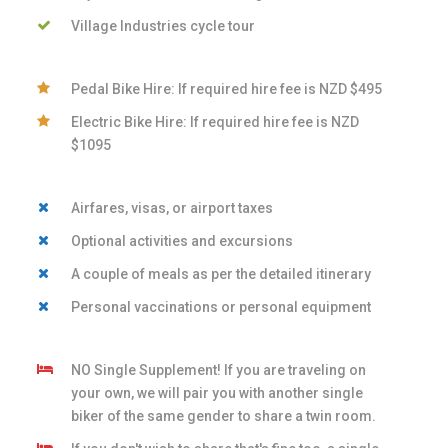
Village Industries cycle tour
Pedal Bike Hire: If required hire fee is NZD $495
Electric Bike Hire: If required hire fee is NZD
$1095
Airfares, visas, or airport taxes
Optional activities and excursions
A couple of meals as per the detailed itinerary
Personal vaccinations or personal equipment
NO Single Supplement! If you are traveling on
your own, we will pair you with another single
biker of the same gender to share a twin room.