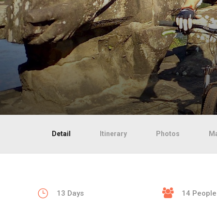
Detail
Itinerary
Photos
M
13 Days
14 People