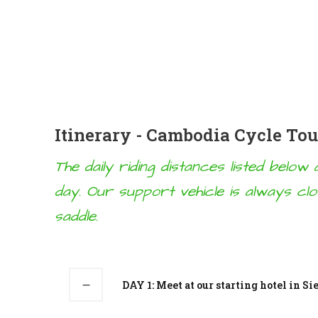
Itinerary - Cambodia Cycle To
The daily riding distances listed belo
day. Our support vehicle is always cl
saddle.
DAY 1: Meet at our starting hotel in S