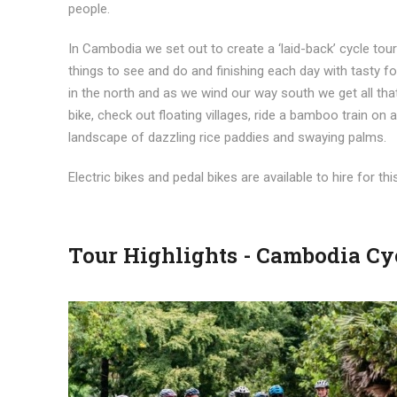
people.
In Cambodia we set out to create a ‘laid-back’ cycle tour 
things to see and do and finishing each day with tasty
in the north and as we wind our way south we get all t
bike, check out floating villages, ride a bamboo train on
landscape of dazzling rice paddies and swaying palms.
Electric bikes and pedal bikes are available to hire for thi
Tour Highlights - Cambodia Cy