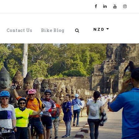
NZD
Contact Us
Bike Blog