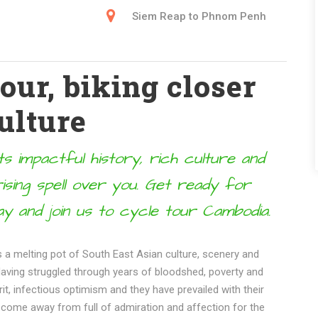
Siem Reap to Phnom Penh
ur, biking closer
ulture
s impactful history, rich culture and
ising spell over you. Get ready for
y and join us to cycle tour Cambodia.
a melting pot of South East Asian culture, scenery and
 Having struggled through years of bloodshed, poverty and
irit, infectious optimism and they have prevailed with their
 come away from full of admiration and affection for the