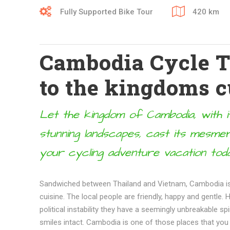
Fully Supported Bike Tour
420 km
Cambodia Cycle To
to the kingdoms c
Let the kingdom of Cambodia, with it
stunning landscapes, cast its mesmer
your cycling adventure vacation toda
Sandwiched between Thailand and Vietnam, Cambodia is 
cuisine. The local people are friendly, happy and gentle.
political instability they have a seemingly unbreakable sp
smiles intact. Cambodia is one of those places that you