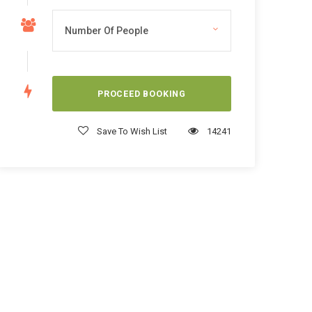
Save To Wish List
14241