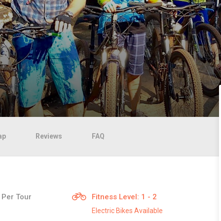
ap
Reviews
FAQ
 Per Tour
Fitness Level: 1 - 2
Electric Bikes Available