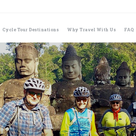
Cycle Tour Destinations
Why Travel With Us
FAQ