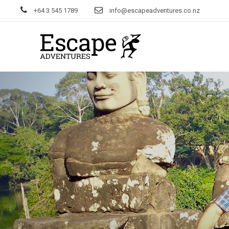
+64 3 545 1789
info@escapeadventures.co.nz