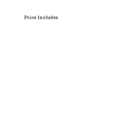
Price Includes