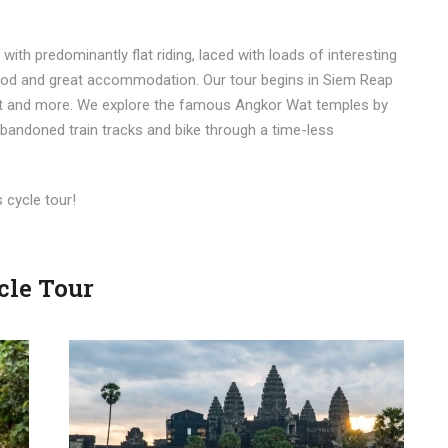
with predominantly flat riding, laced with loads of interesting
 food and great accommodation. Our tour begins in Siem Reap
hat and more. We explore the famous Angkor Wat temples by
 abandoned train tracks and bike through a time-less
s cycle tour!
cle Tour