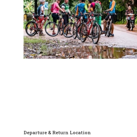
Departure & Return Location