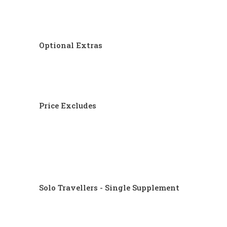
Optional Extras
Price Excludes
Solo Travellers - Single Supplement