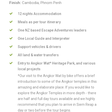
Finish:
Cambodia, Phnom Penh
12 nights Accommodation
Meals as per tour itinerary
One NZ based Escape Adventures leaders
One Local Guide and Interpreter
Support vehicles & drivers
All land & water transfers
Entry to Angkor Wat* Heritage Park, and various
local projects
*Our visit to the Angkor Wat by bike offers a brief
introduction to some of the Angkor temples in this
amazing and elaborate place. If you would like to
explore the Angkor Temples in more depth - there
are half and full day tours available and we highly
recommend that you plan to arrive in Siem Reap a
day or two before the tour begins.